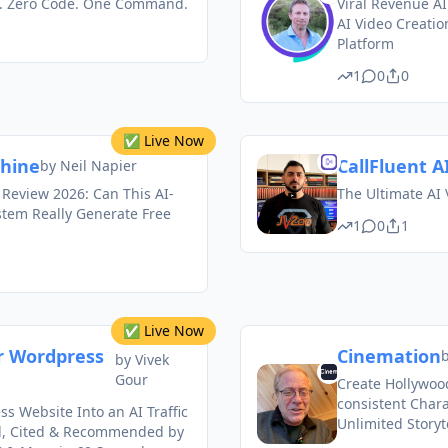
s. Zero Code. One Command.
Viral Revenue AI
AI Video Creati
Platform
1
0
0
✅ Live Now
chine
CallFluent AI
by
Neil Napier
 Review 2026: Can This AI-
The Ultimate AI 
stem Really Generate Free
1
0
1
✅ Live Now
r Wordpress
Cinemation
by
Vivek
Gour
Create Hollywood
consistent Chara
s Website Into an AI Traffic
Unlimited Storyt
d, Cited & Recommended by