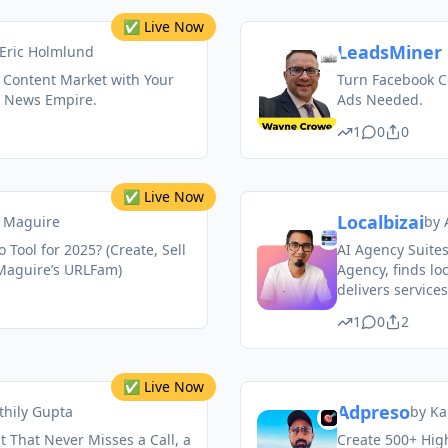
✅ Live Now
LeadsMiner 
Eric Holmlund
 Content Market with Your
Turn Facebook C
 News Empire.
Ads Needed.
1
0
0
✅ Live Now
Localbizai
 Maguire
by
o Tool for 2025? (Create, Sell
AI Agency Suites
Maguire’s URLFam)
Agency, finds loc
delivers services
1
0
2
✅ Live Now
Adpreso
thily Gupta
by
Ka
 That Never Misses a Call, a
Create 500+ High