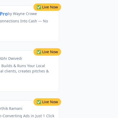
✅ Live Now
Pro
by
Wayne Crowe
onnections Into Cash — No
✅ Live Now
Abhi Dwivedi
 Builds & Runs Your Local
al clients, creates pitches &
✅ Live Now
rthik Ramani
-Converting Ads in Just 1 Click