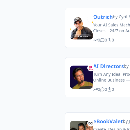
Outrich
by
Cyril
Your AI Sales Mach
Closes—24/7 on Aut
0
0
0
AI Directors
by
Turn Any Idea, Prod
Online Business —
0
0
0
eBookValet
by
Create, Design & P