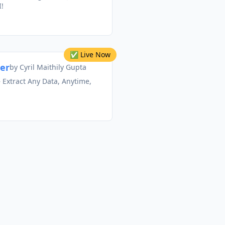
!
✅ Live Now
ner
by
Cyril Maithily Gupta
 Extract Any Data, Anytime,