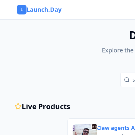
Launch.Day
L
D
Explore the
Live Products
Claw agents A