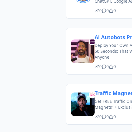
ChatGPT, Google A
0
0
0
Ai Autobots P
Deploy Your Own A
60 Seconds: That W
Anyone
0
0
0
Traffic Magne
Get FREE Traffic On
Magnets” + Exclus
0
0
0