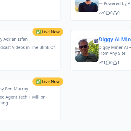
— Powered by AI
0
0
0
✅ Live Now
Diggy Ai Mi
by
Adrian Isfan
odcast Videos in The Blink Of
Diggy Miner AI –
From Any Site.
1
0
1
✅ Live Now
by
Ben Murray
deo Agent Tech + Million-
ining