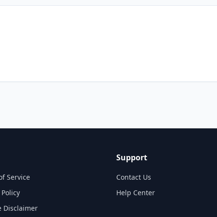
Support
of Service
Contact Us
 Policy
Help Center
te Disclaimer