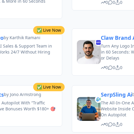
I & More in 60 Seconds
0
0
0
✅ Live Now
ro
Claw Brand 
by
Karthik Ramani
I Sales & Support Team in
Turn Any Logo I
orks 24/7 Without Hiring
in 60 Seconds: 
or Delays
0
0
0
✅ Live Now
ts
SerpSling Ai
by
Jono Armstrong
 Autopilot With “Traffic
The All-In-One 
ive Bonuses Worth $180+ 🎯
Website Inside C
On Autopilot
0
0
0