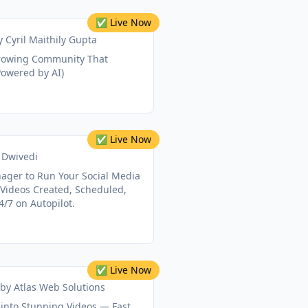
✅ Live Now
y
Cyril Maithily Gupta
Growing Community That
Powered by AI)
✅ Live Now
 Dwivedi
nager to Run Your Social Media
 Videos Created, Scheduled,
/7 on Autopilot.
✅ Live Now
by
Atlas Web Solutions
into Stunning Videos — Fast,