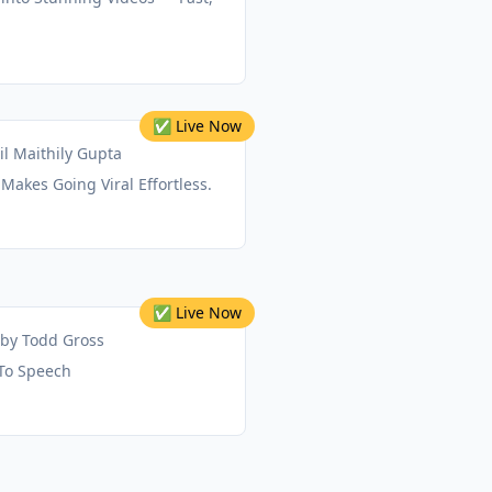
✅ Live Now
il Maithily Gupta
 Makes Going Viral Effortless.
✅ Live Now
by
Todd Gross
 To Speech