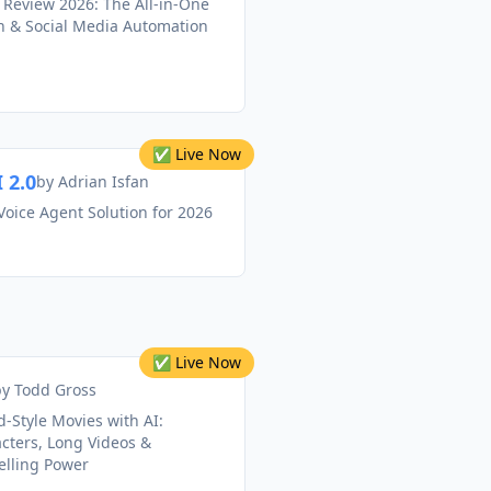
 Review 2026: The All-in-One
on & Social Media Automation
✅ Live Now
 2.0
by
Adrian Isfan
Voice Agent Solution for 2026
✅ Live Now
by
Todd Gross
-Style Movies with AI:
cters, Long Videos &
elling Power