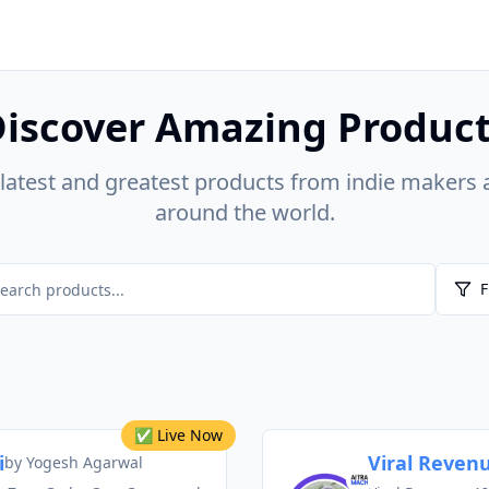
iscover Amazing Produc
 latest and greatest products from indie makers 
around the world.
F
✅ Live Now
i
Viral Revenu
by
Yogesh Agarwal