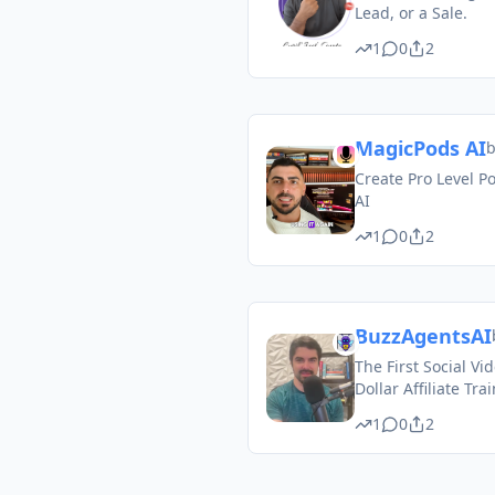
Lead, or a Sale.
1
0
2
MagicPods AI
Create Pro Level P
AI
1
0
2
BuzzAgentsAI
The First Social Vi
Dollar Affiliate Tra
1
0
2