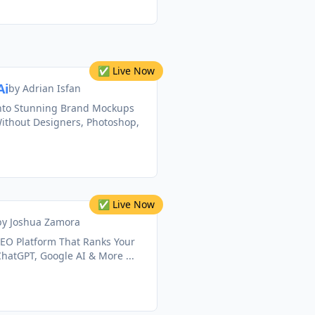
✅ Live Now
Ai
by
Adrian Isfan
nto Stunning Brand Mockups
Without Designers, Photoshop,
✅ Live Now
by
Joshua Zamora
AEO Platform That Ranks Your
hatGPT, Google AI & More ...