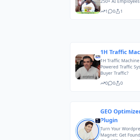
250+ AI Employee
1
0
1
1H Traffic Ma
1H Traffic Machine
Powered Traffic Sy
Buyer Traffic?
0
0
0
GEO Optimize
Plugin
Turn Your Wordpres
Magnet: Get Foun