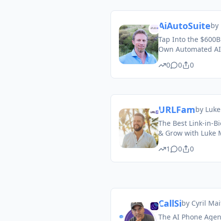
AiAutoSuite
by
Tap Into the $600B
Own Automated AI
0
0
0
URLFam
by
Luke
The Best Link-in-Bi
& Grow with Luke 
1
0
0
CallSi
by
Cyril Mai
The AI Phone Agent