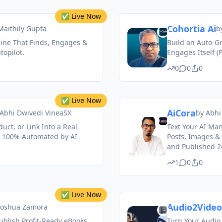
✅ Live Now
Cohortia Ai
 Maithily Gupta
b
ine That Finds, Engages &
Build an Auto-
opilot.
Engages Itself (
0
0
0
✅ Live Now
AiCora
Abhi Dwivedi VineaSX
by
Abhi
uct, or Link Into a Real
Text Your AI Ma
 100% Automated by AI
Posts, Images &
and Published 24
1
0
0
✅ Live Now
Audio2Video
Joshua Zamora
ublish Profit-Ready eBooks
Turn Your Audio 