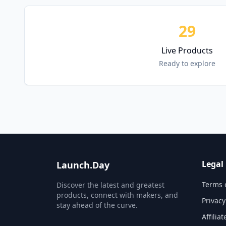
29
Live Products
Ready to explore
Legal
Launch.Day
Terms 
Discover the latest and greatest
products, connect with makers, and
Privacy
stay ahead of the curve.
Affilia