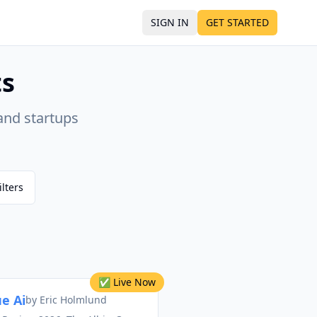
SIGN IN
GET STARTED
ts
and startups
ilters
✅ Live Now
e Ai
by
Eric Holmlund