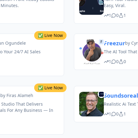
 Minutes.
Easy, Viral.
1
0
1
✅ Live Now
F
Freezur
un Ogundele
by
Cyr
 Your 24/7 AI Sales
The AI Tool That
1
0
0
✅ Live Now
s
Soundsoreal
by
Firas Alameh
 Studio That Delivers
Realistic Ai Text
als For Any Business — In
1
0
1