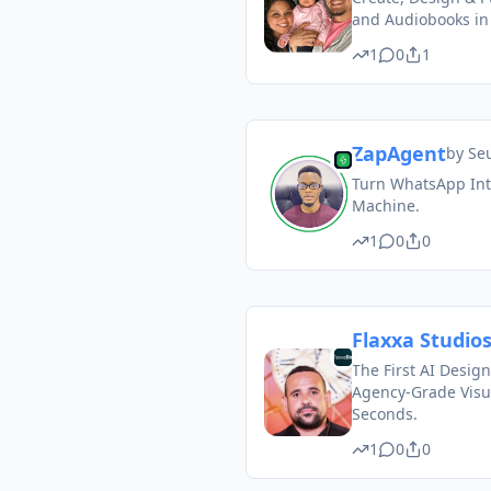
and Audiobooks in
1
0
1
ZapAgent
by
Se
Turn WhatsApp Into
Machine.
1
0
0
Flaxxa Studio
The First AI Design
Agency-Grade Visu
Seconds.
1
0
0