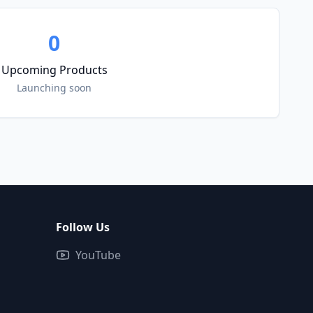
0
Upcoming Products
Launching soon
Follow Us
YouTube